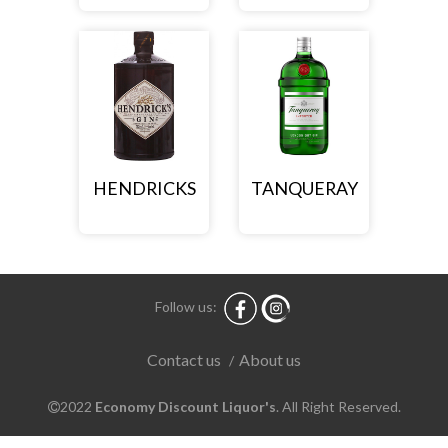
HENDRICKS
TANQUERAY
Follow us:
About us
Contact us
/
2022
Economy Discount Liquor's
. All Right Reserved.