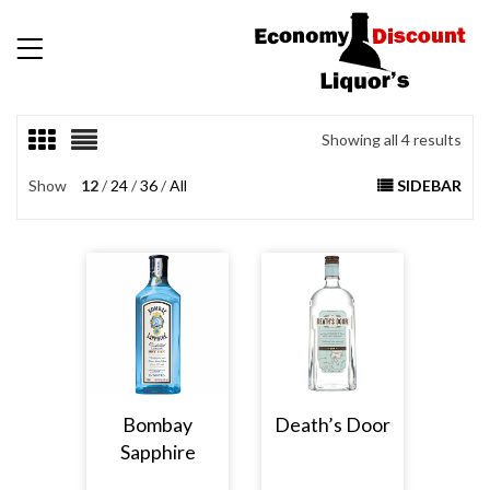
Showing all 4 results
Show
12
24
36
All
SIDEBAR
Bombay
Death’s Door
Sapphire