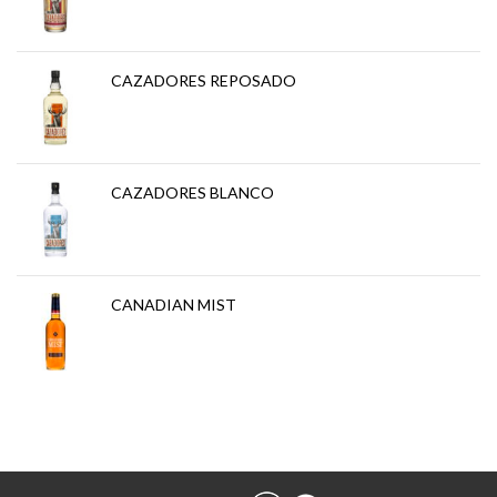
CAZADORES REPOSADO
CAZADORES BLANCO
CANADIAN MIST