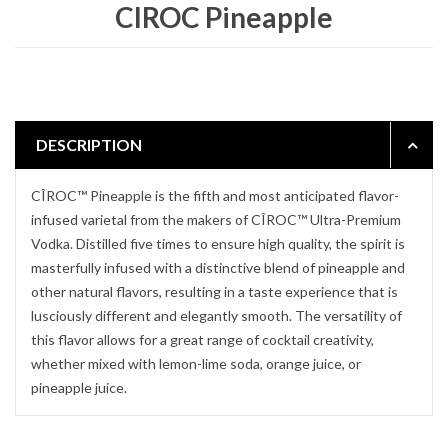
CIROC Pineapple
DESCRIPTION
CÎROC™ Pineapple is the fifth and most anticipated flavor-
infused varietal from the makers of CÎROC™ Ultra-Premium
Vodka. Distilled five times to ensure high quality, the spirit is
masterfully infused with a distinctive blend of pineapple and
other natural flavors, resulting in a taste experience that is
lusciously different and elegantly smooth. The versatility of
this flavor allows for a great range of cocktail creativity,
whether mixed with lemon-lime soda, orange juice, or
pineapple juice.