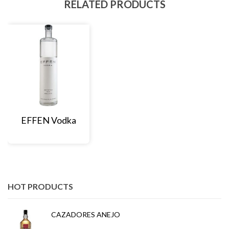
RELATED PRODUCTS
EFFEN Vodka
HOT PRODUCTS
CAZADORES ANEJO