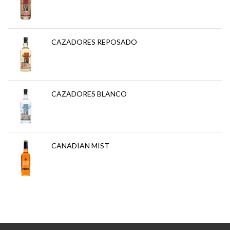
CAZADORES REPOSADO
CAZADORES BLANCO
CANADIAN MIST