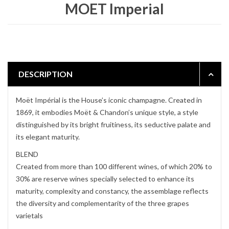
MOET Imperial
DESCRIPTION
Moët Impérial is the House’s iconic champagne. Created in
1869, it embodies Moët & Chandon’s unique style, a style
distinguished by its bright fruitiness, its seductive palate and
its elegant maturity.
BLEND
Created from more than 100 different wines, of which 20% to
30% are reserve wines specially selected to enhance its
maturity, complexity and constancy, the assemblage reflects
the diversity and complementarity of the three grapes
varietals