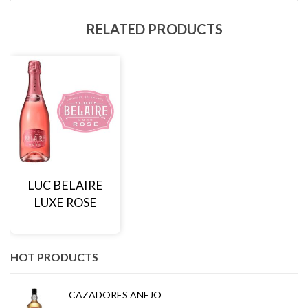
RELATED PRODUCTS
LUC BELAIRE
LUXE ROSE
HOT PRODUCTS
CAZADORES ANEJO