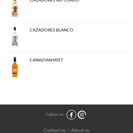
CAZADORES BLANCO
CANADIAN MIST
Follow us:
About us
Contact us
/