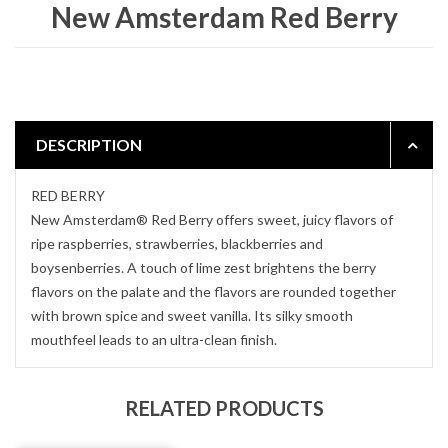
New Amsterdam Red Berry
DESCRIPTION
RED BERRY
New Amsterdam® Red Berry offers sweet, juicy flavors of
ripe raspberries, strawberries, blackberries and
boysenberries. A touch of lime zest brightens the berry
flavors on the palate and the flavors are rounded together
with brown spice and sweet vanilla. Its silky smooth
mouthfeel leads to an ultra-clean finish.
RELATED PRODUCTS