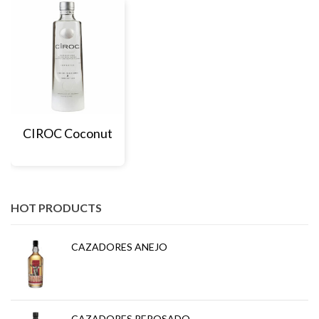
CIROC Coconut
HOT PRODUCTS
CAZADORES ANEJO
CAZADORES REPOSADO