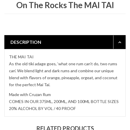
On The Rocks The MAI TAI
DESCRIPTION
THE MAI TAI
As the old tiki adage goes, ‘what one rum can’t do, two rums
can’. We blend light and dark rums and combine our unique
blend with flavors of orange, pineapple, orgeat, and coconut
for the perfect Mai Tai.
Made with Cruzan Rum
COMES IN OUR 375ML, 200ML, AND 100ML BOTTLE SIZES
20% ALCOHOL BY VOL / 40 PROOF
RELATED PRODUCTS