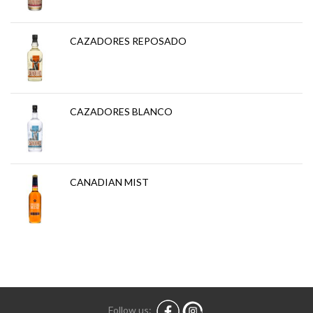
CAZADORES REPOSADO
CAZADORES BLANCO
CANADIAN MIST
Follow us: