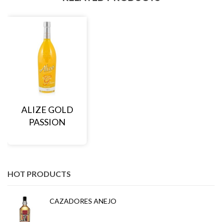
ALIZE GOLD
PASSION
HOT PRODUCTS
CAZADORES ANEJO