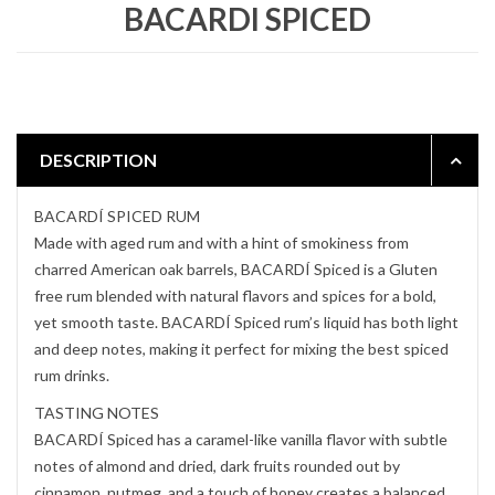
BACARDI SPICED
DESCRIPTION
BACARDÍ SPICED RUM
Made with aged rum and with a hint of smokiness from
charred American oak barrels, BACARDÍ Spiced is a Gluten
free rum blended with natural flavors and spices for a bold,
yet smooth taste. BACARDÍ Spiced rum’s liquid has both light
and deep notes, making it perfect for mixing the best spiced
rum drinks.
TASTING NOTES
BACARDÍ Spiced has a caramel-like vanilla flavor with subtle
notes of almond and dried, dark fruits rounded out by
cinnamon, nutmeg, and a touch of honey creates a balanced