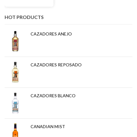
HOT PRODUCTS
CAZADORES ANEJO
CAZADORES REPOSADO
CAZADORES BLANCO
CANADIAN MIST