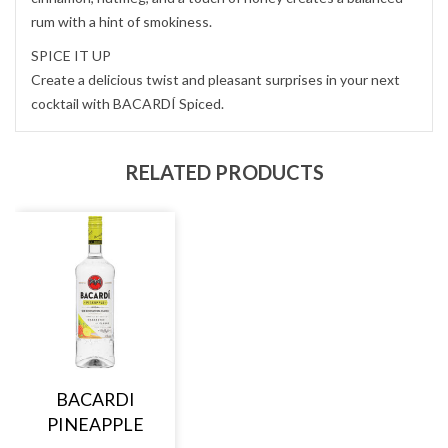
rum with a hint of smokiness.
SPICE IT UP
Create a delicious twist and pleasant surprises in your next
cocktail with BACARDÍ Spiced.
RELATED PRODUCTS
BACARDI
PINEAPPLE