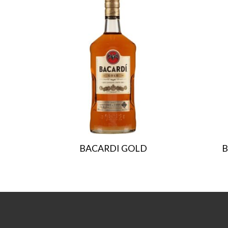
BACARDI GOLD
B