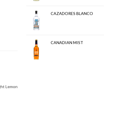
REPOSADO
CAZADORES BLANCO
BLANCO
CANADIAN MIST
ight Lemon