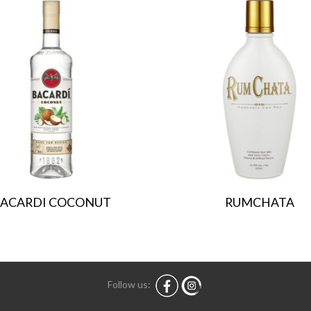
ACARDI COCONUT
RUMCHATA
Follow us: