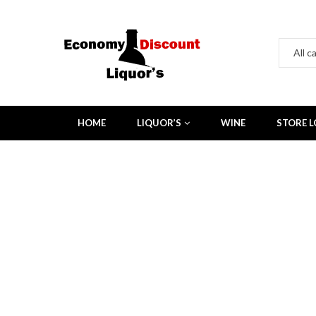
HOME
LIQUOR’S
WINE
STORE 